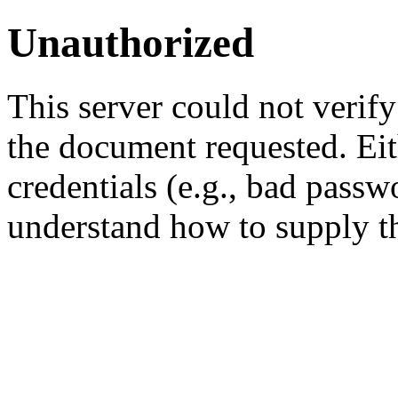
Unauthorized
This server could not verify
the document requested. Ei
credentials (e.g., bad passw
understand how to supply th